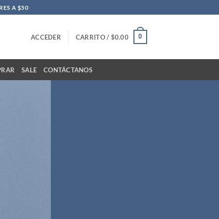
ES A $50
0
ACCEDER
CARRITO /
$
0.00
PRAR
SALE
CONTÁCTANOS