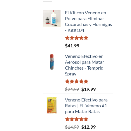
El Kit con Veneno en
Polvo para Eliminar
Cucarachas y Hormigas
- Kit#104
Valorado
$
41.99
con
5.00
de 5
Veneno Efectivo en
Aerosol para Matar
Chinches - Temprid
Spray
Valorado
El
El
$
24.99
$
19.99
con
5.00
precio
precio
de 5
Veneno Efectivo para
original
actual
Ratas | EL Veneno #1
era:
es:
para Matar Ratas
$24.99.
$19.99.
Valorado
El
El
$
14.99
$
12.99
con
5.00