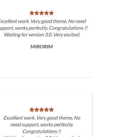
xcellent work. Very good theme, No need
upport, works perfectly. Congratulations !!
Waiting for version 3.0. Very excited.
MIRORIM
Excellent work. Very good theme, No
need support, works perfectly.
Congratulations !!