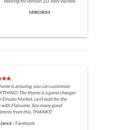
Waiting for version 3.0. Very excited.
MIRORIM
theme is amazing, you can customize
THING! The theme is a game changer
e Envato Market, can’t wait for the
e with Flatsome. Soo many good
iences from this, THANKS!
Jance
/
Facebook