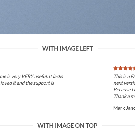
WITH IMAGE LEFT
me is very VERY useful. It lacks
This is a 
I loved it and the support is
next versi
Because I 
Thank a mi
Mark Jan
WITH IMAGE ON TOP