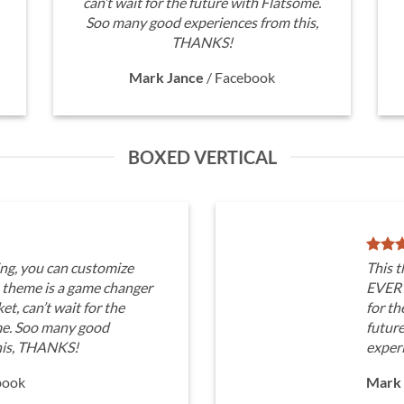
can’t wait for the future with Flatsome.
Soo many good experiences from this,
THANKS!
Mark Jance
/
Facebook
BOXED VERTICAL
ng, you can customize
This 
heme is a game changer
EVERY
t, can’t wait for the
for th
me. Soo many good
futur
his, THANKS!
exper
book
Mark 