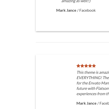
amazing as well!:)
Mark Jance
/
Facebook
This theme is amazi
EVERYTHING! The t
for the Envato Marke
future with Flatso
experiences from t
Mark Jance
/
Face