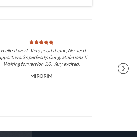
xcellent work. Very good theme, No need
upport, works perfectly. Congratulations !!
Waiting for version 3.0. Very excited.
MIRORIM