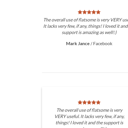
The overall use of flatsome is very VERY use
It lacks very few, if any, things! I loved it an
support is amazing as well!:)
Mark Jance
/
Facebook
The overall use of flatsome is very
VERY useful. It lacks very few, if any,
things! I loved it and the support is