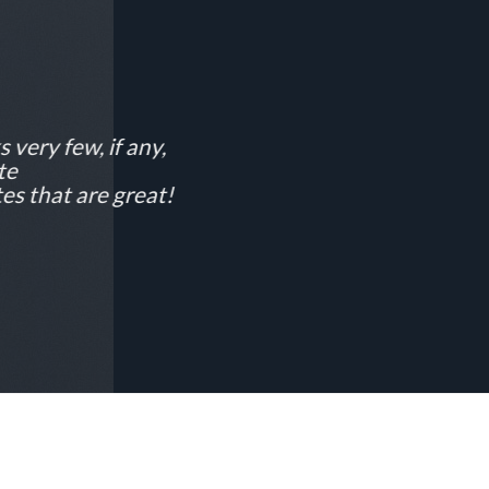
 very few, if any,
te
es that are great!