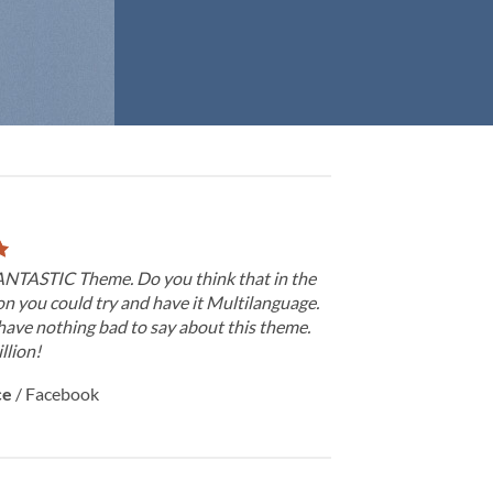
FANTASTIC Theme. Do you think that in the
on you could try and have it Multilanguage.
have nothing bad to say about this theme.
llion!
ce
/
Facebook