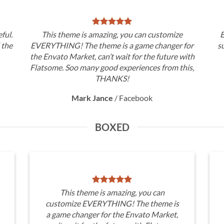
ful.
This theme is amazing, you can customize
E
d the
EVERYTHING! The theme is a game changer for
s
the Envato Market, can’t wait for the future with
Flatsome. Soo many good experiences from this,
THANKS!
Mark Jance
/
Facebook
BOXED
This theme is amazing, you can
customize EVERYTHING! The theme is
a game changer for the Envato Market,