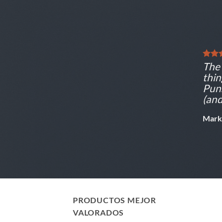
The 
thin
Puns
(and
Mark
PRODUCTOS MEJOR
VALORADOS