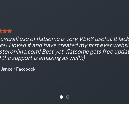
overall use of flatsome is very VERY useful. It lacks
gs! I loved it and have created my first ever websi
teronline.com! Best yet, flatsome gets free updat
 the support is amazing as well!:)
 Jance
/
Facebook