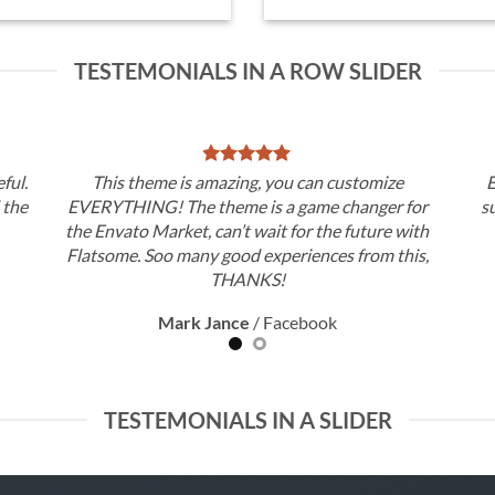
TESTEMONIALS IN A ROW SLIDER
ful.
This theme is amazing, you can customize
E
d the
EVERYTHING! The theme is a game changer for
s
the Envato Market, can’t wait for the future with
Flatsome. Soo many good experiences from this,
THANKS!
Mark Jance
/
Facebook
TESTEMONIALS IN A SLIDER