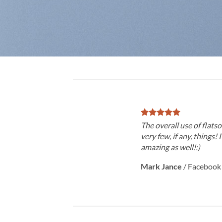
The overall use of flatso
very few, if any, things! 
amazing as well!:)
Mark Jance
/
Facebook