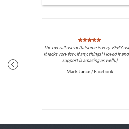
theme, No need
The overall use of flatsome is very VERY use
gratulations !!
It lacks very few, if any, things! I loved it an
ery excited.
support is amazing as well!:)
Mark Jance
/
Facebook