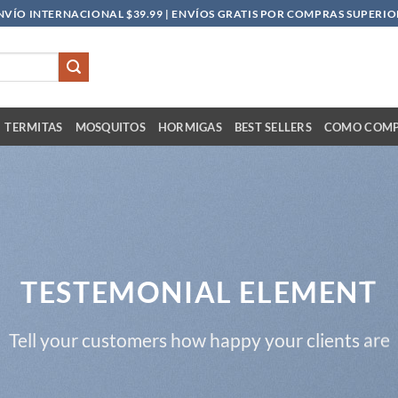
NVÍO INTERNACIONAL $39.99 | ENVÍOS GRATIS POR COMPRAS SUPERIOR
TERMITAS
MOSQUITOS
HORMIGAS
BEST SELLERS
COMO COM
TESTEMONIAL ELEMENT
Tell your customers how happy your clients are